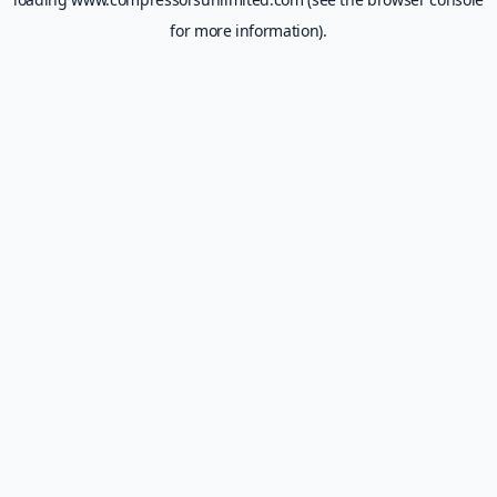
for more information).