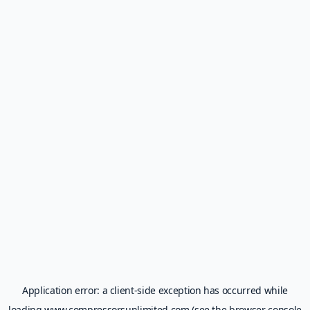
Application error: a
client
-side exception has occurred while
loading
www.compressorsunlimited.com
(see the
browser console