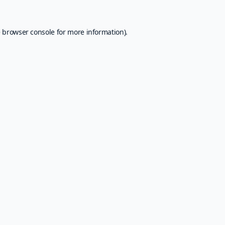
e
browser console
for more information).