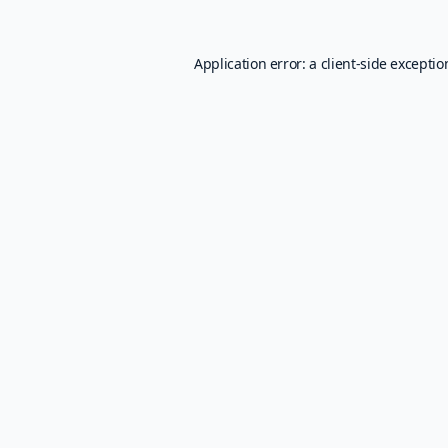
Application error: a
client
-side excepti