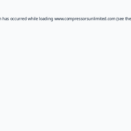
on has occurred while loading
www.compressorsunlimited.com
(see th