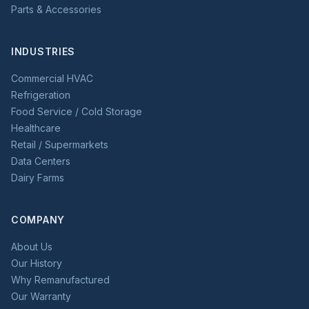
Parts & Accessories
INDUSTRIES
Commercial HVAC
Refrigeration
Food Service / Cold Storage
Healthcare
Retail / Supermarkets
Data Centers
Dairy Farms
COMPANY
About Us
Our History
Why Remanufactured
Our Warranty