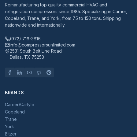
Remanufacturing top quality commercial HVAC and
refrigeration compressors since 1985. Specializing in Carrier,
Copeland, Trane, and York, from 7.5 to 150 tons. Shipping
nationwide and internationally.
(972) 716-3816
info@compressorsunlimited.com
2531 South Belt Line Road
Dallas, TX 75253
BRANDS
Carrier/Carlyle
Copeland
Trane
York
Bitzer