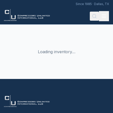
Since 1985 · Dallas, TX
Loading inventory…