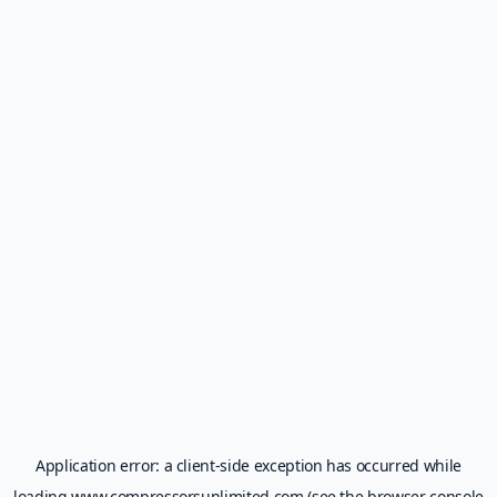
Application error: a
client
-side exception has occurred while
loading
www.compressorsunlimited.com
(see the
browser console