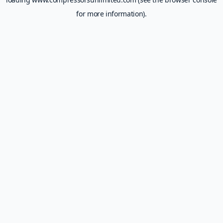
for more information).