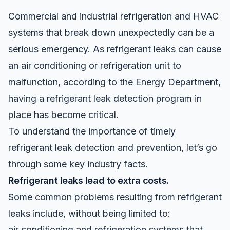
Commercial and industrial refrigeration and HVAC
systems that break down unexpectedly can be a
serious emergency. As
refrigerant leaks
can cause
an air conditioning or refrigeration unit to
malfunction, according to the Energy Department,
having a refrigerant leak detection program in
place has become critical.
To understand the importance of timely
refrigerant leak detection and prevention, let’s go
through some key industry facts.
Refrigerant leaks lead to extra costs.
Some common problems resulting from refrigerant
leaks include, without being limited to:
air conditioning and refrigeration systems that