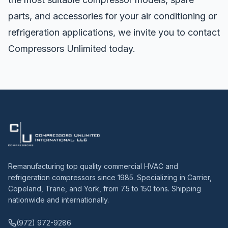
parts, and accessories for your air conditioning or
refrigeration applications, we invite you to
contact
Compressors Unlimited
today.
Remanufacturing top quality commercial HVAC and
refrigeration compressors since 1985. Specializing in Carrier,
Copeland, Trane, and York, from 7.5 to 150 tons. Shipping
nationwide and internationally.
(972) 972-9286