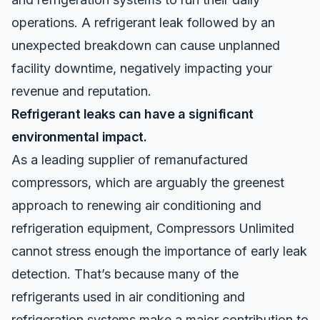
operations. A refrigerant leak followed by an
unexpected breakdown can cause unplanned
facility downtime, negatively impacting your
revenue and reputation.
Refrigerant leaks can have a significant
environmental impact.
As a leading supplier of remanufactured
compressors, which are arguably the greenest
approach to renewing air conditioning and
refrigeration equipment, Compressors Unlimited
cannot stress enough the importance of early leak
detection. That’s because many of the
refrigerants used in air conditioning and
refrigeration systems make a major contribution to