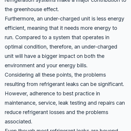
the greenhouse effect.
Furthermore, an under-charged unit is less energy
efficient, meaning that it needs more energy to
run. Compared to a system that operates in
optimal condition, therefore, an under-charged
unit will have a bigger impact on both the
environment and your energy bills.
Considering all these points, the problems
resulting from refrigerant leaks can be significant.
However, adherence to best practice in
maintenance, service, leak testing and repairs can
reduce refrigerant losses and the problems
associated.
Even though most refrigerant leaks are beyond