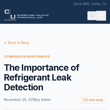
Since 1985 · Dallas, TX
← Back to Blog
COMPRESSOR MAINTENANCE
The Importance of
Refrigerant Leak
Detection
November 26, 2018
by
Admin
2 min read