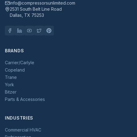
info@compressorsunlimited.com
2531 South Belt Line Road
Dallas, TX 75253
BRANDS
Carrier/Carlyle
Copeland
Trane
York
Bitzer
Parts & Accessories
INDUSTRIES
Commercial HVAC