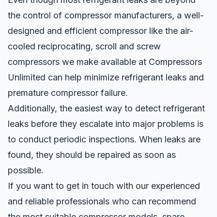
the control of
compressor manufacturers
, a well-
designed and efficient compressor like the air-
cooled reciprocating, scroll and screw
compressors we make available at Compressors
Unlimited can help minimize refrigerant leaks and
premature compressor failure.
Additionally, the easiest way to detect refrigerant
leaks before they escalate into major problems is
to conduct periodic inspections. When leaks are
found, they should be repaired as soon as
possible.
If you want to get in touch with our experienced
and reliable professionals who can recommend
the most suitable compressor models, spare