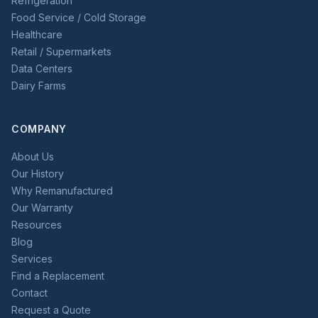
Refrigeration
Food Service / Cold Storage
Healthcare
Retail / Supermarkets
Data Centers
Dairy Farms
COMPANY
About Us
Our History
Why Remanufactured
Our Warranty
Resources
Blog
Services
Find a Replacement
Contact
Request a Quote