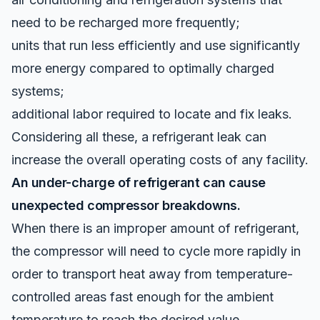
need to be recharged more frequently;
units that run less efficiently and use significantly
more energy compared to optimally charged
systems;
additional labor required to locate and fix leaks.
Considering all these, a refrigerant leak can
increase the overall operating costs of any facility.
An under-charge of refrigerant can cause
unexpected compressor breakdowns.
When there is an improper amount of refrigerant,
the compressor will need to cycle more rapidly in
order to transport heat away from temperature-
controlled areas fast enough for the ambient
temperature to reach the desired value.