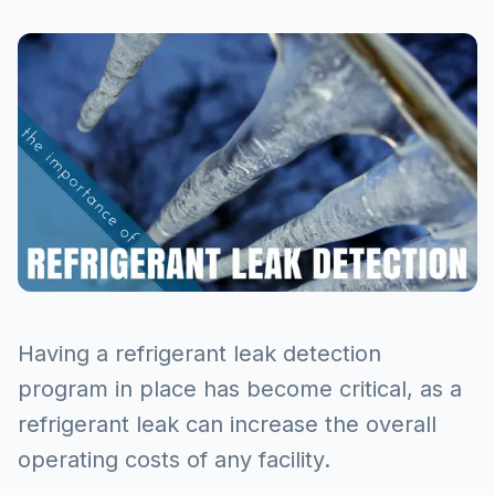
Having a refrigerant leak detection
program in place has become critical, as a
refrigerant leak can increase the overall
operating costs of any facility.