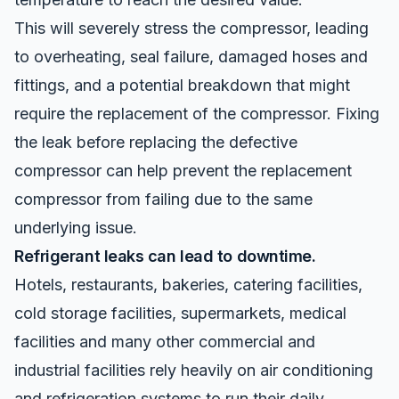
This will severely stress the compressor, leading
to overheating, seal failure, damaged hoses and
fittings, and a potential breakdown that might
require the replacement of the compressor. Fixing
the leak before replacing the defective
compressor can help prevent the replacement
compressor from failing due to the same
underlying issue.
Refrigerant leaks can lead to downtime.
Hotels, restaurants, bakeries, catering facilities,
cold storage facilities, supermarkets, medical
facilities and many other commercial and
industrial facilities rely heavily on air conditioning
and refrigeration systems to run their daily