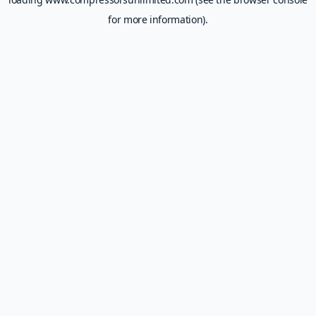
for more information).