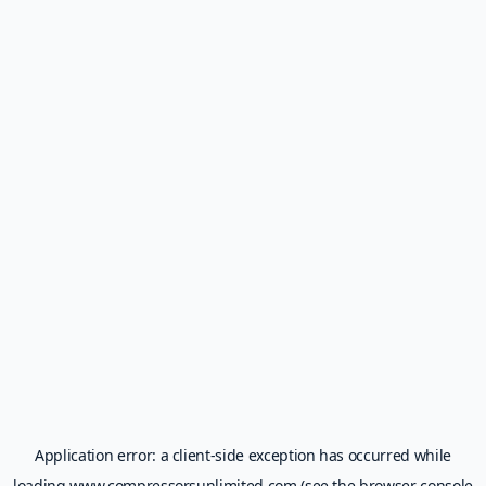
Application error: a
client
-side exception has occurred while
loading
www.compressorsunlimited.com
(see the
browser console