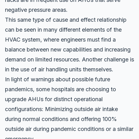
negative pressure areas.
This same type of cause and effect relationship
can be seen in many different elements of the
HVAC system, where engineers must find a
balance between new capabilities and increasing
demand on limited resources. Another challenge is
in the use of air handling units themselves.
In light of warnings about possible future
pandemics, some hospitals are choosing to
upgrade AHUs for distinct operational
configurations: Minimizing outside air intake
during normal conditions and offering 100%
outside air during pandemic conditions or a similar
emergency.