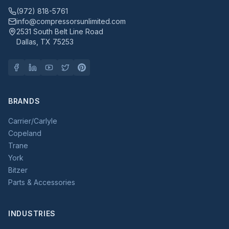
(972) 818-5761
info@compressorsunlimited.com
2531 South Belt Line Road
Dallas, TX 75253
BRANDS
Carrier/Carlyle
Copeland
Trane
York
Bitzer
Parts & Accessories
INDUSTRIES