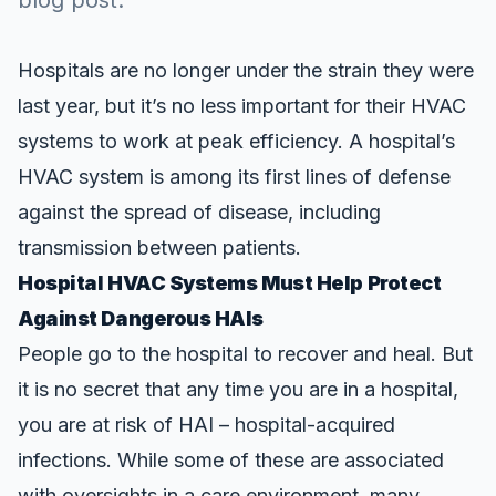
blog post.
Hospitals are no longer under the strain they were
last year, but it’s no less important for their HVAC
systems to work at peak efficiency. A hospital’s
HVAC system is among its first lines of defense
against the spread of disease, including
transmission between patients.
Hospital HVAC Systems Must Help Protect
Against Dangerous HAIs
People go to the hospital to recover and heal. But
it is no secret that any time you are in a hospital,
you are at risk of HAI –
hospital-acquired
infections
. While some of these are associated
with oversights in a care environment, many