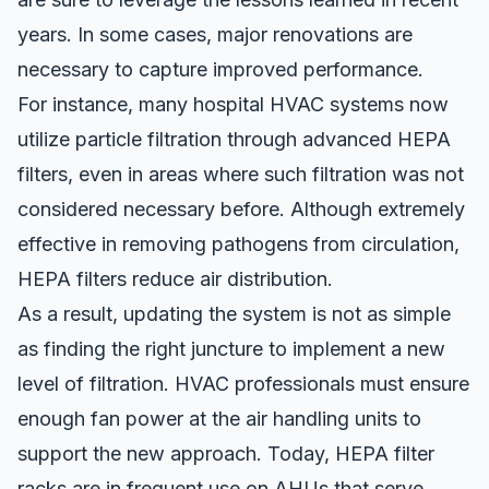
years. In some cases, major renovations are
necessary to capture improved performance.
For instance, many hospital HVAC systems now
utilize particle filtration through advanced HEPA
filters, even in areas where such filtration was not
considered necessary before. Although extremely
effective in removing pathogens from circulation,
HEPA filters reduce air distribution.
As a result, updating the system is not as simple
as finding the right juncture to implement a new
level of filtration. HVAC professionals must ensure
enough fan power at the air handling units to
support the new approach. Today, HEPA filter
racks are in frequent use on AHUs that serve