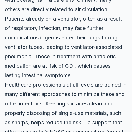
others are directly related to air circulation.
Patients already on a ventilator, often as a result
of respiratory infection, may face further
complications if germs enter their lungs through
ventilator tubes, leading to ventilator-associated
pneumonia. Those in treatment with antibiotic
medication
are at risk of CDI
, which causes
lasting intestinal symptoms.
Healthcare professionals at all levels are trained in
many different approaches to minimize these and
other infections. Keeping surfaces clean and
properly disposing of single-use materials, such
as sharps, helps reduce the risk. To support that
effort, a hospital’s HVAC system must perform at