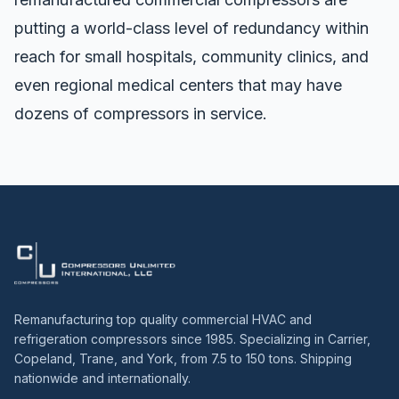
putting a world-class level of redundancy within
reach for small hospitals, community clinics, and
even regional medical centers that may have
dozens of compressors in service.
Remanufacturing top quality commercial HVAC and
refrigeration compressors since 1985. Specializing in Carrier,
Copeland, Trane, and York, from 7.5 to 150 tons. Shipping
nationwide and internationally.