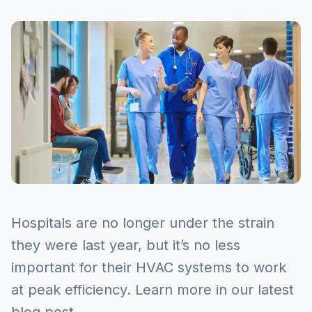
Hospitals are no longer under the strain
they were last year, but it’s no less
important for their HVAC systems to work
at peak efficiency. Learn more in our latest