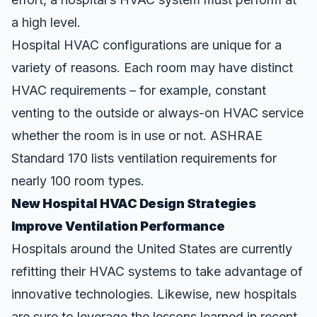
a high level.
Hospital HVAC configurations are unique for a
variety of reasons. Each room may have distinct
HVAC requirements – for example, constant
venting to the outside or always-on HVAC service
whether the room is in use or not.
ASHRAE
Standard 170
lists ventilation requirements for
nearly 100 room types.
New Hospital HVAC Design Strategies
Improve Ventilation Performance
Hospitals around the United States are currently
refitting their HVAC systems to take advantage of
innovative technologies. Likewise, new hospitals
are sure to leverage the lessons learned in recent