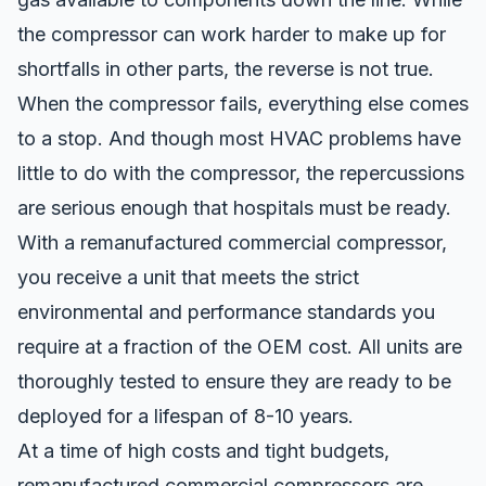
the compressor can work harder to make up for
shortfalls in other parts, the reverse is not true.
When the compressor fails, everything else comes
to a stop. And though most HVAC problems have
little to do with the compressor, the repercussions
are serious enough that hospitals must be ready.
With a
remanufactured commercial compressor
,
you receive a unit that meets the strict
environmental and performance standards you
require at a fraction of the OEM cost. All units are
thoroughly tested to ensure they are ready to be
deployed for a lifespan of 8-10 years.
At a time of high costs and tight budgets,
remanufactured commercial compressors are