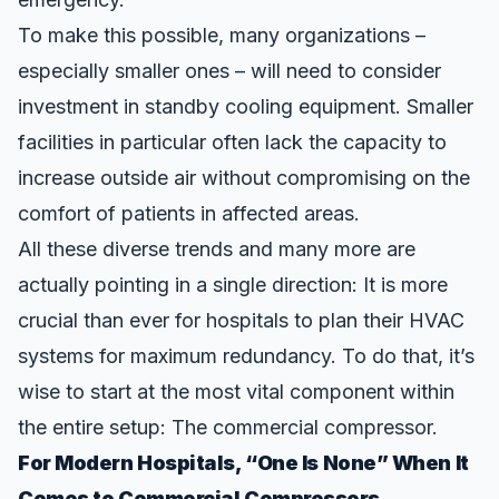
To make this possible, many organizations –
especially smaller ones – will need to consider
investment in standby cooling equipment. Smaller
facilities in particular often lack the capacity to
increase outside air without compromising on the
comfort of patients in affected areas.
All these diverse trends and many more are
actually pointing in a single direction: It is more
crucial than ever for hospitals to plan their HVAC
systems for maximum redundancy. To do that, it’s
wise to start at the most vital component within
the entire setup: The commercial compressor.
For Modern Hospitals, “One Is None” When It
Comes to Commercial Compressors