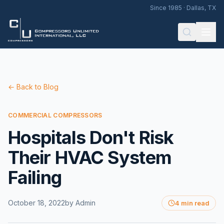
Since 1985 · Dallas, TX
← Back to Blog
COMMERCIAL COMPRESSORS
Hospitals Don't Risk
Their HVAC System
Failing
October 18, 2022
by
Admin
4 min read