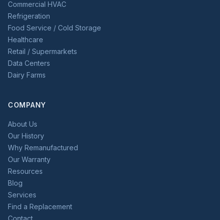
Commercial HVAC
Refrigeration
Food Service / Cold Storage
Healthcare
Retail / Supermarkets
Data Centers
Dairy Farms
COMPANY
About Us
Our History
Why Remanufactured
Our Warranty
Resources
Blog
Services
Find a Replacement
Contact