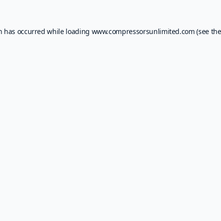
on has occurred while loading
www.compressorsunlimited.com
(see th