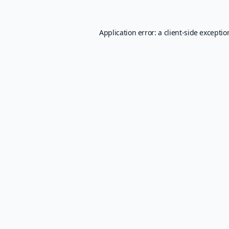
Application error: a
client
-side excepti