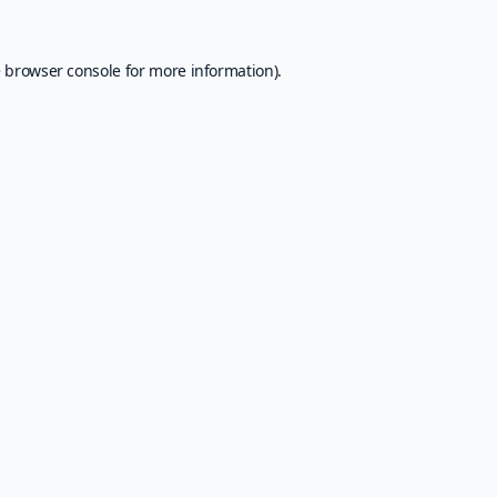
e
browser console
for more information).