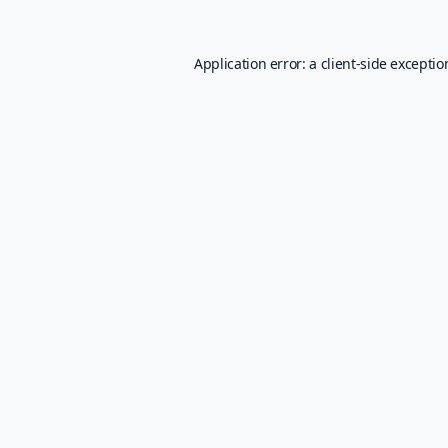
Application error: a
client
-side excepti