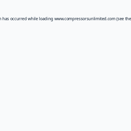
on has occurred while loading
www.compressorsunlimited.com
(see th