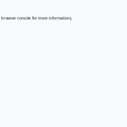
e
browser console
for more information).