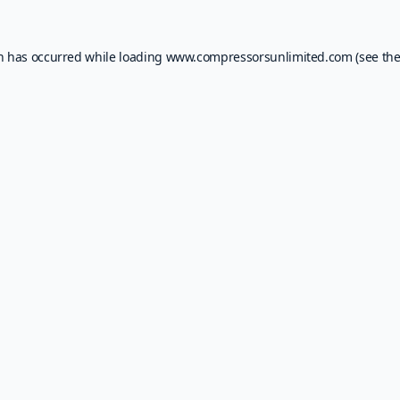
on has occurred while loading
www.compressorsunlimited.com
(see th