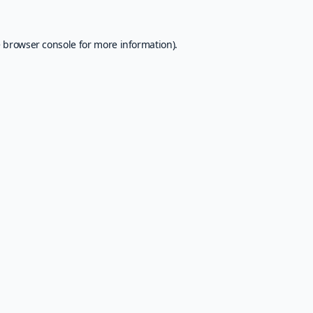
e
browser console
for more information).