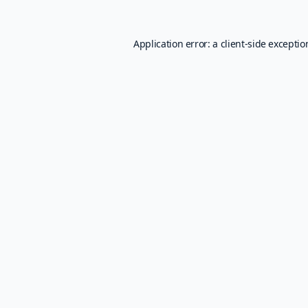
Application error: a
client
-side excepti