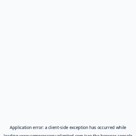
Application error: a
client
-side exception has occurred while
loading
www.compressorsunlimited.com
(see the
browser console