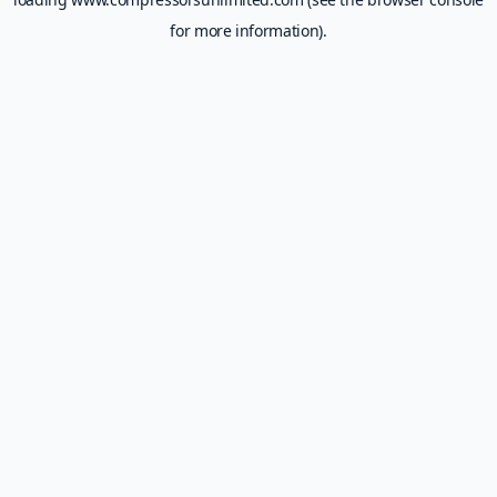
for more information).