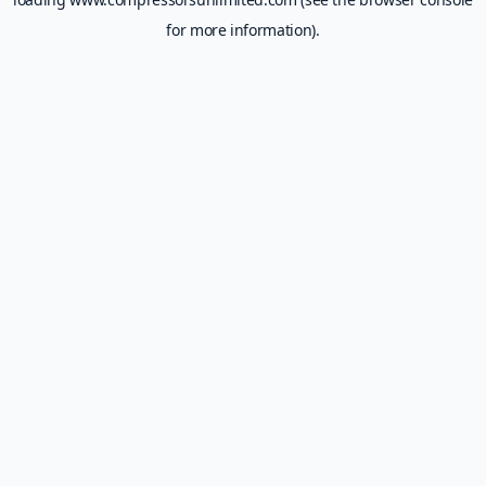
for more information).