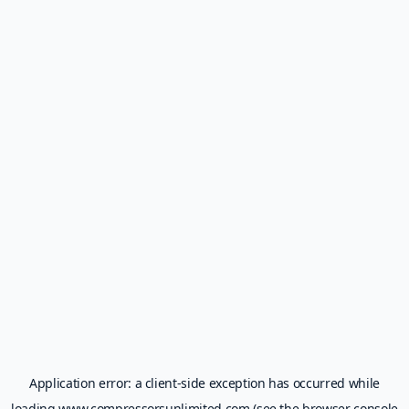
Application error: a
client
-side exception has occurred while
loading
www.compressorsunlimited.com
(see the
browser console