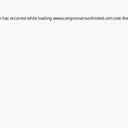
on has occurred while loading
www.compressorsunlimited.com
(see th