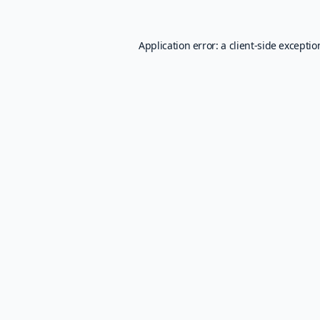
Application error: a
client
-side excepti