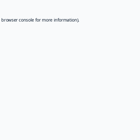
e
browser console
for more information).