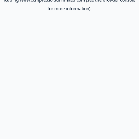
for more information).