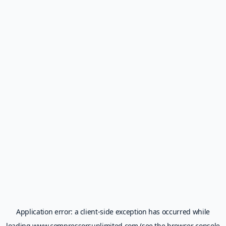
Application error: a
client
-side exception has occurred while
loading
www.compressorsunlimited.com
(see the
browser console