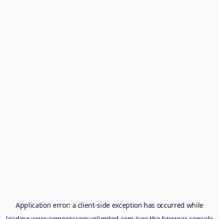
Application error: a
client
-side exception has occurred while
loading
www.compressorsunlimited.com
(see the
browser console