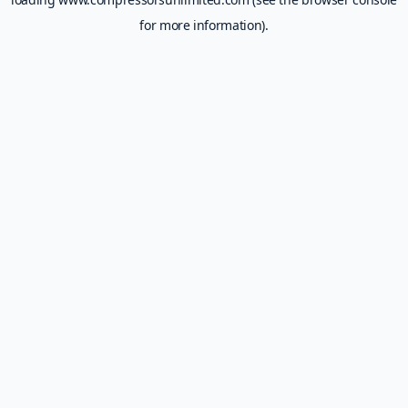
for more information).