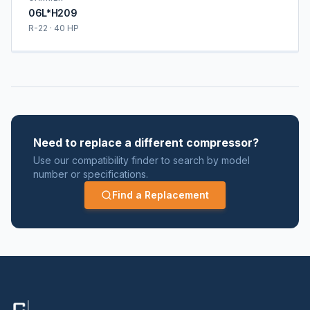
06L*H209
R-22 · 40 HP
Need to replace a different compressor?
Use our compatibility finder to search by model
number or specifications.
Find a Replacement