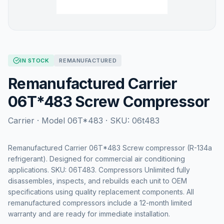
IN STOCK
REMANUFACTURED
Remanufactured Carrier
06T*483 Screw Compressor
Carrier
· Model
06T*483
· SKU:
06t483
Remanufactured Carrier 06T*483 Screw compressor (R-134a
refrigerant). Designed for commercial air conditioning
applications. SKU: 06T483. Compressors Unlimited fully
disassembles, inspects, and rebuilds each unit to OEM
specifications using quality replacement components. All
remanufactured compressors include a 12-month limited
warranty and are ready for immediate installation.