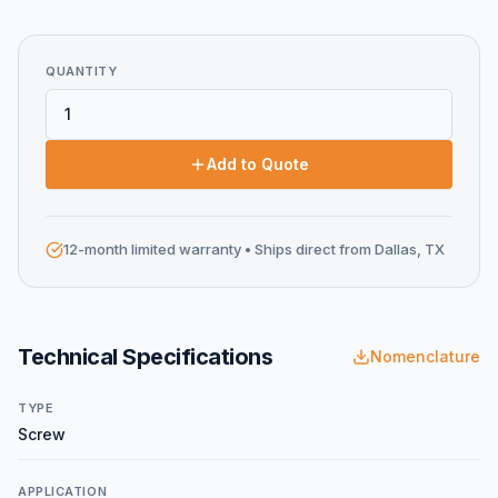
QUANTITY
Add to Quote
12-month limited warranty
• Ships direct from Dallas, TX
Technical Specifications
Nomenclature
TYPE
Screw
APPLICATION