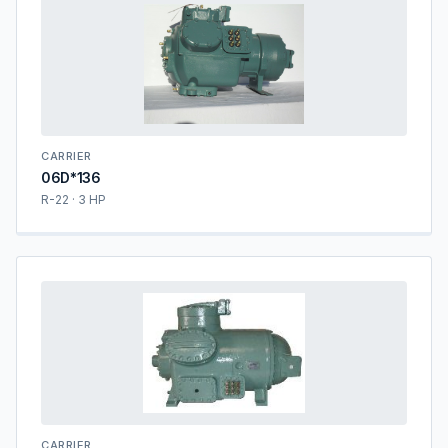
CARRIER
06D*136
R-22 · 3 HP
CARRIER