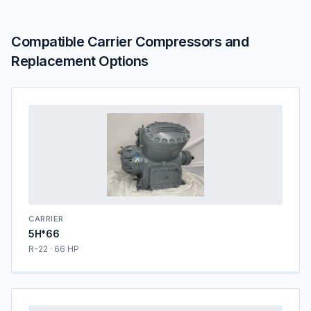
Compatible Carrier Compressors and
Replacement Options
CARRIER
5H*66
R-22 · 66 HP