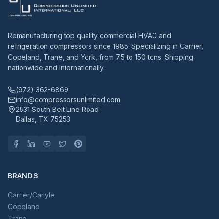
Remanufacturing top quality commercial HVAC and
refrigeration compressors since 1985. Specializing in Carrier,
Copeland, Trane, and York, from 7.5 to 150 tons. Shipping
nationwide and internationally.
(972) 362-6869
info@compressorsunlimited.com
2531 South Belt Line Road
Dallas, TX 75253
BRANDS
Carrier/Carlyle
Copeland
Trane