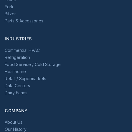
York
Bitzer
Parts & Accessories
INDUSTRIES
Commercial HVAC
Refrigeration
Food Service / Cold Storage
Healthcare
Retail / Supermarkets
Data Centers
Dairy Farms
COMPANY
About Us
Our History