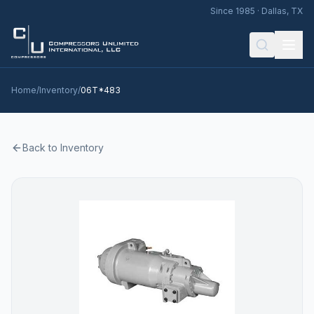
Since 1985 · Dallas, TX
Home
/
Inventory
/
06T*483
Back to Inventory