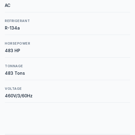
AC
REFRIGERANT
R-134a
HORSEPOWER
483 HP
TONNAGE
483 Tons
VOLTAGE
460V/3/60Hz