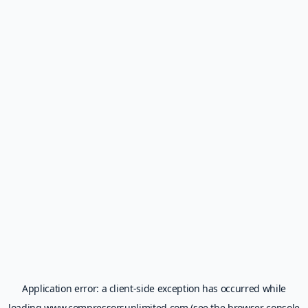
Application error: a
client
-side exception has occurred while
loading
www.compressorsunlimited.com
(see the
browser console