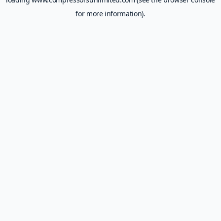
for more information).