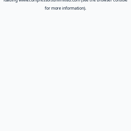
for more information).