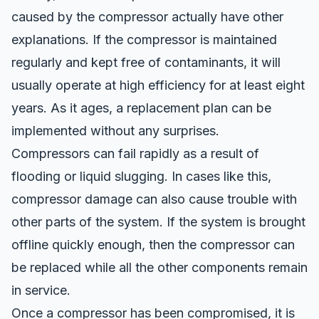
caused by the compressor actually have other
explanations. If the compressor is maintained
regularly and kept free of contaminants, it will
usually operate at high efficiency for at least eight
years. As it ages, a replacement plan can be
implemented without any surprises.
Compressors can fail rapidly as a result of
flooding or liquid slugging
. In cases like this,
compressor damage can also cause
trouble
with
other parts of the system. If the system is brought
offline quickly enough, then the compressor can
be replaced while all the other components remain
in service.
Once a compressor has been compromised, it is