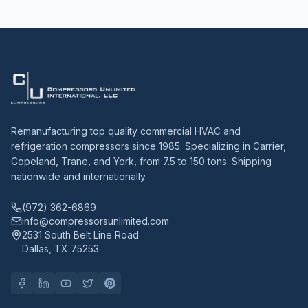
Remanufacturing top quality commercial HVAC and
refrigeration compressors since 1985. Specializing in Carrier,
Copeland, Trane, and York, from 7.5 to 150 tons. Shipping
nationwide and internationally.
(972) 362-6869
info@compressorsunlimited.com
2531 South Belt Line Road
Dallas, TX 75253