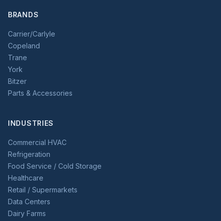
BRANDS
Carrier/Carlyle
Copeland
Trane
York
Bitzer
Parts & Accessories
INDUSTRIES
Commercial HVAC
Refrigeration
Food Service / Cold Storage
Healthcare
Retail / Supermarkets
Data Centers
Dairy Farms