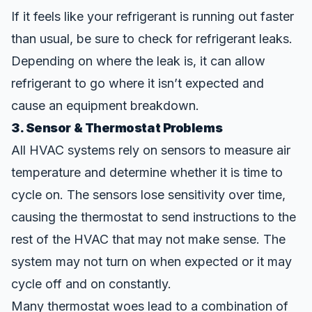
If it feels like your refrigerant is running out faster
than usual, be sure to check for refrigerant leaks.
Depending on where the leak is, it can allow
refrigerant to go where it isn’t expected and
cause an equipment breakdown.
3. Sensor & Thermostat Problems
All HVAC systems rely on sensors to measure air
temperature and determine whether it is time to
cycle on. The sensors lose sensitivity over time,
causing the thermostat to send instructions to the
rest of the HVAC that may not make sense. The
system may not turn on when expected or it may
cycle off and on constantly.
Many thermostat woes lead to a combination of