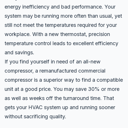
energy
in
efficiency and bad performance. Your
system may be running more often than usual, yet
still not meet the temperatures required for your
workplace. With a new thermostat, precision
temperature control leads to
excellent
efficiency
and savings.
If you find yourself in need of an all-new
compressor, a
remanufactured commercial
compressor
is a
superior
way to find a compatible
unit at a good price. You may save 30% or more
as well as weeks off the turnaround time. That
gets your HVAC system up and running sooner
without sacrificing quality.