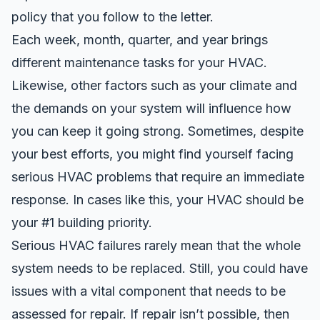
policy that you follow to the letter.
Each week, month, quarter, and year brings
different maintenance tasks for your HVAC.
Likewise, other factors such as your climate and
the demands on your system will influence how
you can keep it going strong. Sometimes, despite
your best efforts, you might find yourself facing
serious HVAC problems that require an immediate
response. In cases like this, your HVAC should be
your #1 building priority.
Serious HVAC failures rarely mean that the whole
system needs to be replaced. Still, you could have
issues with a vital component that needs to be
assessed for repair. If repair isn’t possible, then