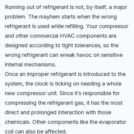
Running out of refrigerant is not, by itself, a major
problem. The
mayhem starts
when the wrong
refrigerant is used
while refilling
. Your compressor
and other commercial HVAC components are
designed according to tight tolerances, so
the
wrong refrigerant can wreak havoc
on sensitive
internal mechanisms.
Once
an improper
refrigerant is introduced to the
system, the clock is ticking on needing a whole
new compressor unit. Since it’s responsible for
compressing the refrigerant gas, it has the most
direct and prolonged interaction with t
hose
chemicals
. Other components like the evaporator
coil
can
also be affected.