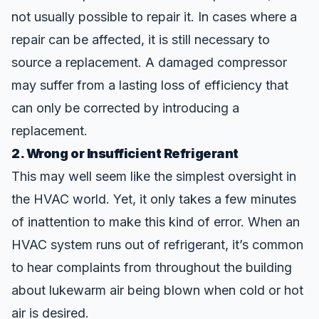
not usually possible to repair it. In cases where a
repair can be affected, it is still necessary to
source a replacement. A damaged compressor
may suffer from a lasting loss of efficiency that
can only be corrected by introducing a
replacement.
2. Wrong or Insufficient Refrigerant
This may well seem like the simplest oversight in
the HVAC world. Yet, it only takes a few minutes
of inattention to make this kind of
error
. When an
HVAC system runs out of refrigerant, it’s common
to hear complaints from throughout the building
about lukewarm air being blown when cold or hot
air is
desired
.