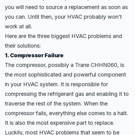
you will need to source a replacement as soon as
you can. Until then, your HVAC
probably won’t
work at all.
Here are the three biggest HVAC problems and
their solutions:
1. Compressor Failure
The compressor, possibly a Trane CHHN060, is
the most sophisticated and powerful component
in your HVAC system. It is responsible for
compressing the refrigerant gas and enabling it to
traverse the rest of the system. When the
compressor fails, everything else comes to a halt.
It is also the most
expensive part to replace
.
Luckily, most HVAC problems that seem to be