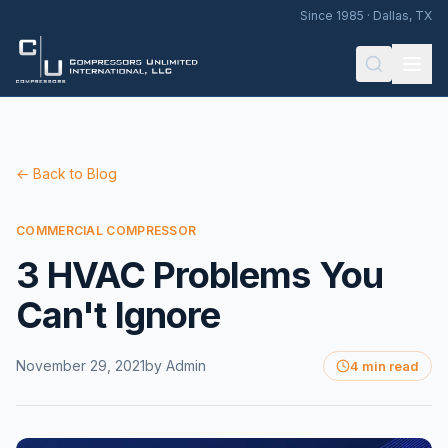
Since 1985 · Dallas, TX
← Back to Blog
COMMERCIAL COMPRESSOR
3 HVAC Problems You
Can't Ignore
November 29, 2021
by
Admin
4 min read