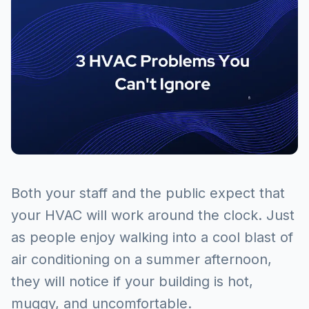
Both your staff and the public expect that
your HVAC will work around the clock. Just
as people enjoy walking into a cool blast of
air conditioning on a summer afternoon,
they will notice if your building is hot,
muggy, and uncomfortable.