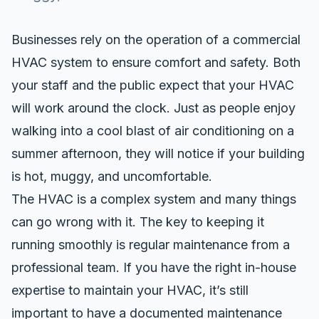
Businesses rely on the operation of a commercial
HVAC system to ensure comfort and safety. Both
your staff and the public expect that your HVAC
will work around the clock. Just as people enjoy
walking into a cool blast of air conditioning on a
summer afternoon, they will notice if your building
is hot, muggy, and uncomfortable.
The HVAC is a complex system and many things
can go wrong with it. The key to keeping it
running smoothly is regular maintenance from a
professional team. If you have the right in-house
expertise to maintain your HVAC, it’s still
important to have a documented maintenance