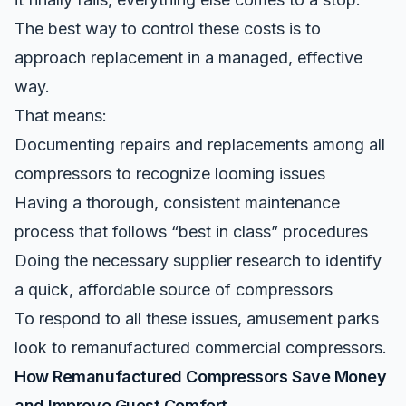
The best way to control these costs is to
approach replacement in a managed, effective
way.
That means:
Documenting repairs and replacements among all
compressors to recognize looming issues
Having a thorough, consistent maintenance
process that follows “best in class” procedures
Doing the necessary supplier research to identify
a quick, affordable source of compressors
To respond to all these issues, amusement parks
look to
remanufactured commercial compressors
.
How Remanufactured Compressors Save Money
and Improve Guest Comfort