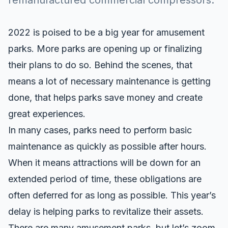
remanufactured commercial compressors.
2022 is poised to be a big year for amusement
parks. More parks are opening up or finalizing
their plans to do so. Behind the scenes, that
means a lot of necessary maintenance is getting
done, that helps parks save money and create
great experiences.
In many cases, parks need to perform basic
maintenance as quickly as possible after hours.
When it means attractions will be down for an
extended period of time, these obligations are
often deferred for as long as possible. This year’s
delay is helping parks to revitalize their assets.
There are many amusement parks, but let’s zoom