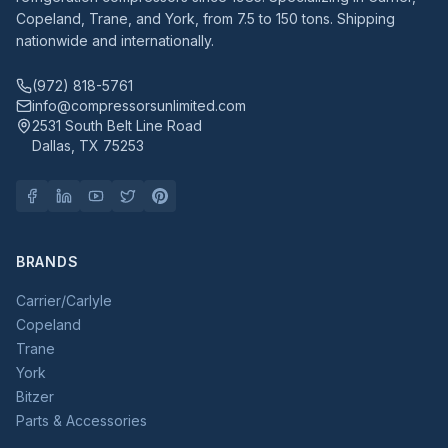
Copeland, Trane, and York, from 7.5 to 150 tons. Shipping
nationwide and internationally.
(972) 818-5761
info@compressorsunlimited.com
2531 South Belt Line Road
Dallas, TX 75253
BRANDS
Carrier/Carlyle
Copeland
Trane
York
Bitzer
Parts & Accessories