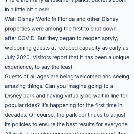
in a little bit closer.
Walt Disney World in Florida and other Disney
properties were among the first to shut down
after COVID. But they began to reopen spryly,
welcoming guests at reduced capacity
as early as
July 2020
. Visitors report that it has been a unique
experience, to say the least!
Guests of all ages are being welcomed
and seeing
amazing things. Can you imagine going to a
Disney park and having virtually no wait in line for
popular rides? It’s happening for the first time in
decades. Of course,
the park continues to adjust
its policies
to ensure the best results for everyone.
All in all, a growing number of sources report that