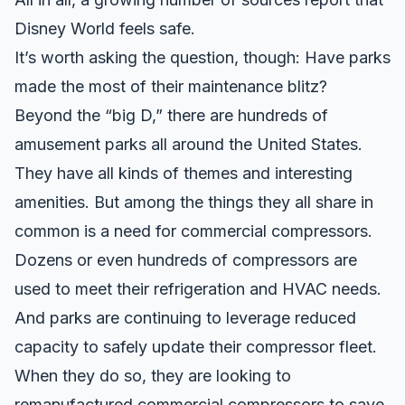
Disney World feels safe.
It’s worth asking the question, though: Have parks
made the most of their maintenance blitz?
Beyond the “big D,” there are hundreds of
amusement parks all around the United States.
They have all kinds of themes and interesting
amenities. But among the things they all share in
common is a need for commercial compressors.
Dozens or even hundreds of compressors are
used to meet their refrigeration and HVAC needs.
And parks are continuing to leverage reduced
capacity to safely update their compressor fleet.
When they do so, they are looking to
remanufactured commercial compressors to save