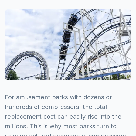
For amusement parks with dozens or
hundreds of compressors, the total
replacement cost can easily rise into the
millions. This is why most parks turn to