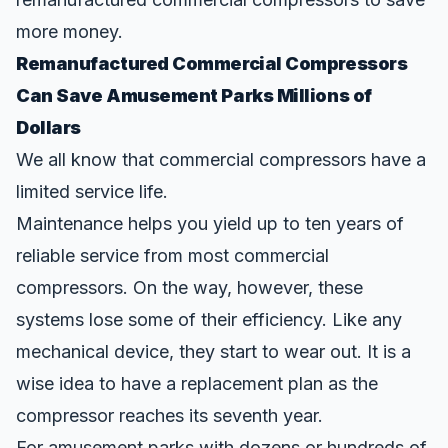
more money.
Remanufactured Commercial Compressors
Can Save Amusement Parks Millions of
Dollars
We all know that commercial compressors have a
limited service life.
Maintenance helps you yield up to ten years of
reliable service from most commercial
compressors. On the way, however, these
systems lose some of their efficiency. Like any
mechanical device, they start to wear out. It is a
wise idea to have a replacement plan as the
compressor reaches its seventh year.
For amusement parks with dozens or hundreds of