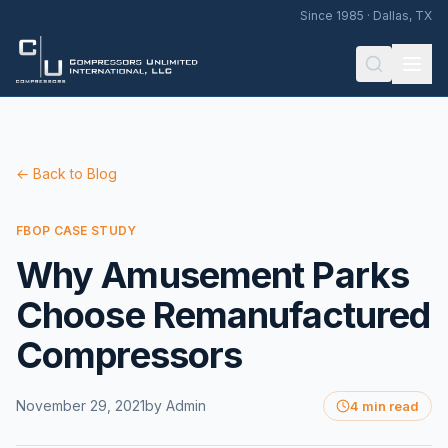
Since 1985 · Dallas, TX
← Back to Blog
FBOP CASE STUDY
Why Amusement Parks
Choose Remanufactured
Compressors
November 29, 2021
by
Admin
4 min read