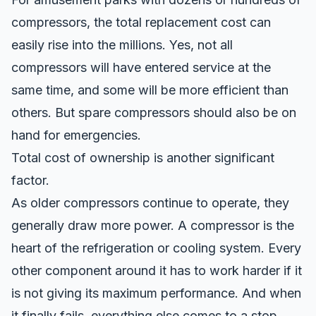
compressors, the total replacement cost can
easily rise into the millions. Yes, not all
compressors will have entered service at the
same time, and some will be more efficient than
others. But spare compressors should also be on
hand for emergencies.
Total cost of ownership is another significant
factor.
As older compressors continue to operate, they
generally draw more power. A compressor is the
heart of the refrigeration or cooling system. Every
other component around it has to work harder if it
is not giving its maximum performance. And when
it finally fails, everything else comes to a stop.