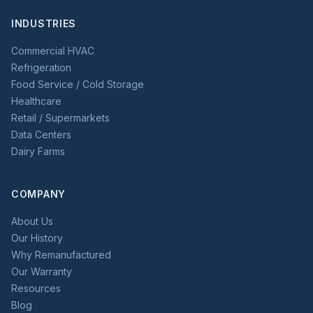
INDUSTRIES
Commercial HVAC
Refrigeration
Food Service / Cold Storage
Healthcare
Retail / Supermarkets
Data Centers
Dairy Farms
COMPANY
About Us
Our History
Why Remanufactured
Our Warranty
Resources
Blog