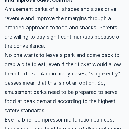
Amusement parks of all shapes and sizes drive
revenue and improve their margins through a
branded approach to food and snacks. Parents
are willing to pay significant markups because of
the convenience.
No one wants to leave a park and come back to
grab a bite to eat, even if their ticket would allow
them to do so. And in many cases, “single entry”
passes mean that this is not an option. So,
amusement parks need to be prepared to serve
food at peak demand according to the highest
safety standards.
Even a brief compressor malfunction can cost
thousands – and lead to plenty of disappointment.