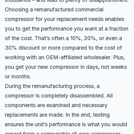
Choosing a remanufactured commercial
compressor for your replacement needs enables
you to get the performance you want at a fraction
of the cost. That’s often a 10%, 20%, or even a
30% discount or more compared to the cost of
working with an OEM-affiliated wholesaler. Plus,
you get your new compressor in days, not weeks
or months.
During the remanufacturing process, a
compressor is completely disassembled. All
components are examined and necessary
replacements are made. In the end, testing
ensures the unit’s performance is what you would
expect from a comparable all-new compressor.