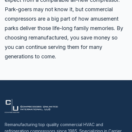
Park-goers may not know it, but commercial
compressors are a big part of how amusement
parks deliver those life-long family memories. By
choosing remanufactured, you save money so
you can continue serving them for many
generations to come.
Remanufacturing top quality commercial HVAC and
refrigeration compressors since 1985. Specializing in Carrier,