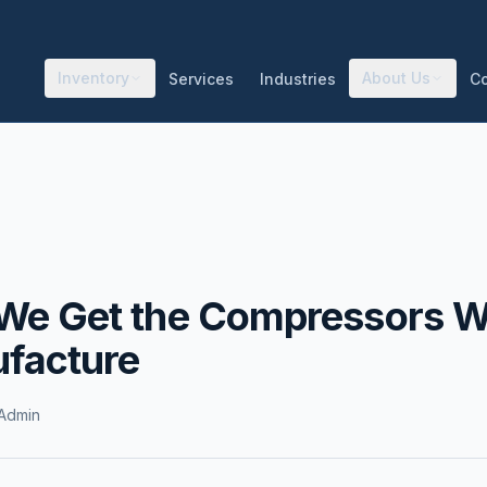
Inventory
About Us
Services
Industries
C
We Get the Compressors 
facture
Admin