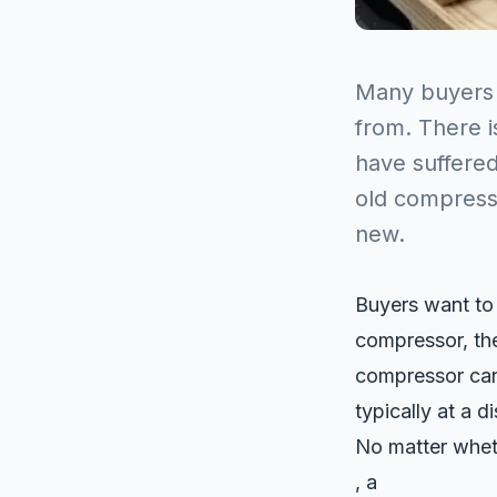
Many buyers
from. There 
have suffere
old compresso
new.
Buyers want to
compressor, th
compressor can 
typically at a 
No matter whet
, a