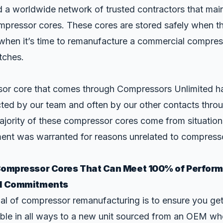
 a worldwide network of trusted contractors that main
mpressor cores. These cores are stored safely when t
 when it’s time to remanufacture a commercial compres
tches.
or core that comes through Compressors Unlimited h
cted by our team and often by our other contacts thro
ajority of these compressor cores come from situation
nt was warranted for reasons unrelated to compress
Compressor Cores That Can Meet 100% of Perfor
l Commitments
oal of compressor remanufacturing is to ensure you ge
ble in all ways to a new unit sourced from an OEM who