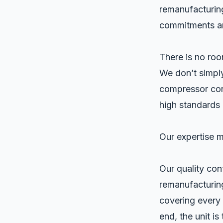
remanufacturing
commitments and
There is no roo
We don’t simply
compressor core
high standards 
Our expertise 
Our quality con
remanufacturin
covering every 
end, the unit is