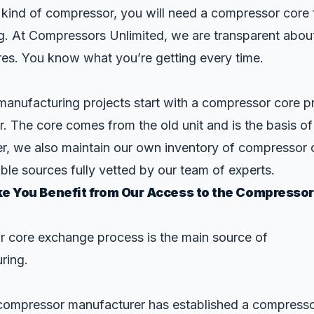
 kind of compressor, you will need a compressor core 
g. At Compressors Unlimited, we are transparent abou
es. You know what you’re getting every time.
anufacturing projects start with a compressor core pr
. The core comes from the old unit and is the basis of
, we also maintain our own inventory of compressor 
ble sources fully vetted by our team of experts.
e You Benefit from Our Access to the Compressor
 core exchange process is the main source of
ring.
y compressor manufacturer has established a compress