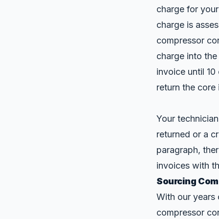
charge for your
charge is asses
compressor cor
charge into the
invoice until 1
return the core
Your technician
returned or a c
paragraph, the
invoices with t
Sourcing Comp
With our years 
compressor cor