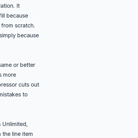
tion. It
ill because
 from scratch.
simply because
same or better
’s more
ressor cuts out
mistakes to
Unlimited,
 the line item