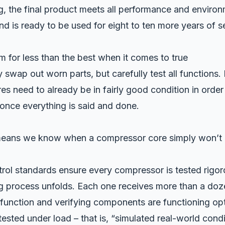
, the final product meets all performance and environ
 is ready to be used for eight to ten more years of se
m for less than the best when it comes to true
 swap out worn parts, but carefully test all functions.
s need to already be in fairly good condition in order
once everything is said and done.
means we know when a compressor core simply won’t h
trol standards ensure every compressor is tested rigor
g process unfolds. Each one receives more than a doz
function and verifying components are functioning opti
 tested under load – that is, “simulated real-world condi