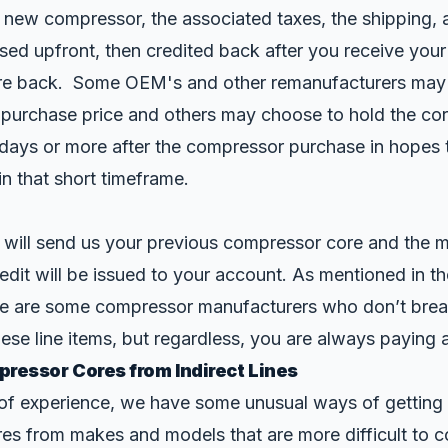
 new compressor, the associated taxes, the shipping, 
sed upfront, then credited back after you receive your
e back. Some OEM's and other remanufacturers may b
 purchase price and others may choose to hold the co
0 days or more after the compressor purchase in hopes 
 in that short timeframe.
 will send us your previous compressor core and the m
redit will be issued to your account. As mentioned in t
re are some compressor manufacturers who don’t brea
hese line items, but regardless, you are always paying 
ressor Cores from Indirect Lines
of experience, we have some unusual ways of getting 
es from makes and models that are more difficult to 