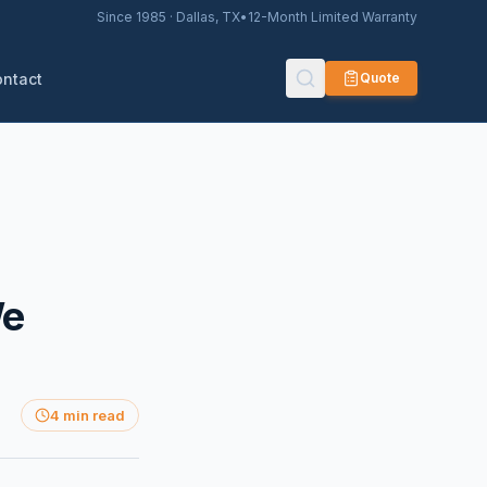
Since 1985 · Dallas, TX
•
12-Month Limited Warranty
ontact
Quote
We
4 min read