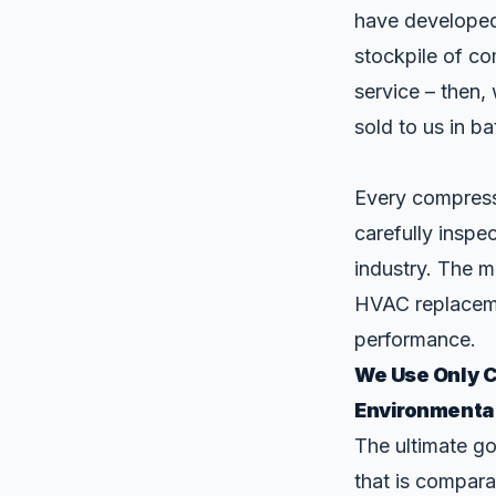
have developed
stockpile of co
service – then,
sold to us in ba
Every compress
carefully inspe
industry. The m
HVAC replaceme
performance.
We Use Only 
Environmenta
The ultimate g
that is compara