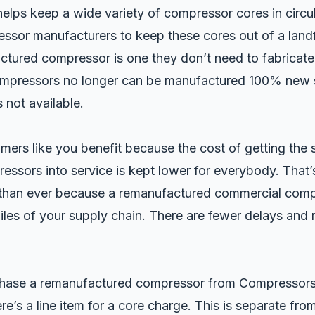
elps keep a wide variety of compressor cores in circula
ssor manufacturers to keep these cores out of a landf
ctured compressor is one they don’t need to fabricate
mpressors no longer can be manufactured 100% new 
s not available.
mers like you benefit because the cost of getting the 
ssors into service is kept lower for everybody. That
than ever because a remanufactured commercial comp
les of your supply chain. There are fewer delays and 
ase a remanufactured compressor from Compressors 
ere’s a line item for a core charge. This is separate from