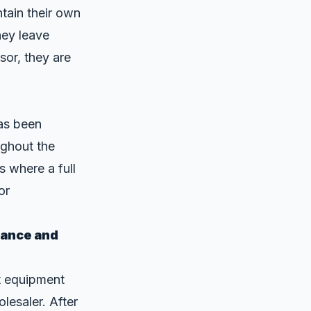
tain their own
hey leave
sor, they are
as been
ughout the
s where a full
or
mance and
t equipment
lesaler. After