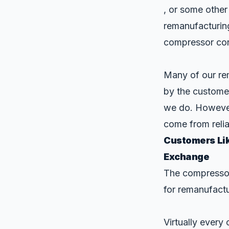
, or some other
remanufacturin
compressor cor
Many of our rem
by the customer
we do. However
come from relia
Customers Lik
Exchange
The compressor
for remanufactu
Virtually ever