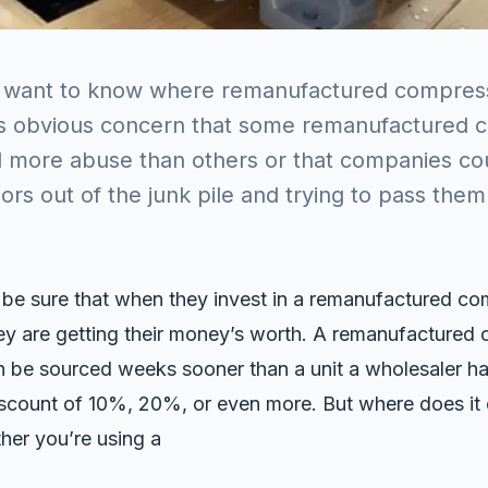
 want to know where remanufactured compres
is obvious concern that some remanufactured 
d more abuse than others or that companies cou
rs out of the junk pile and trying to pass them
 be sure that when they invest in a remanufactured co
ey are getting their money’s worth. A remanufactured
be sourced weeks sooner than a unit a wholesaler has
discount of 10%, 20%, or even more. But where does i
her you’re using a