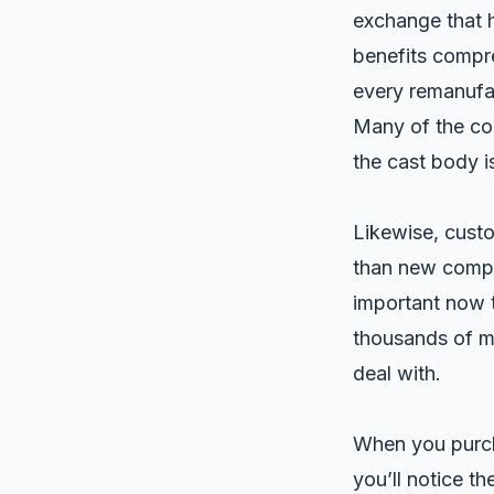
exchange that h
benefits compre
every remanufa
Many of the co
the cast body i
Likewise, custo
than new compre
important now 
thousands of mi
deal with.
When you purch
you’ll notice th