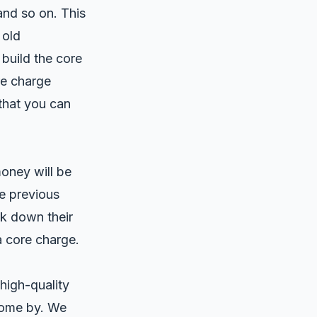
and so on. This
 old
uild the core
re charge
that you can
oney will be
he previous
k down their
a core charge.
high-quality
come by. We