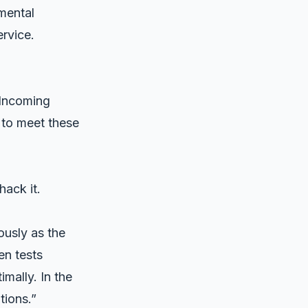
mental
rvice.
 Incoming
 to meet these
ack it.
ously as the
en tests
mally. In the
tions.”