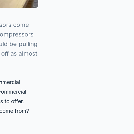
sors come
compressors
ld be pulling
 off as almost
mmercial
 commercial
 to offer,
t come from?