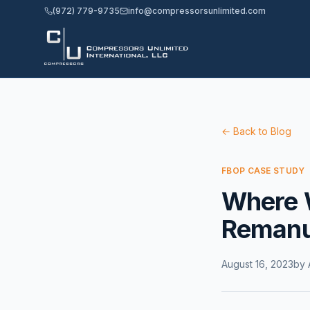
(972) 779-9735
info@compressorsunlimited.com
← Back to Blog
FBOP CASE STUDY
Where 
Remanu
August 16, 2023
by