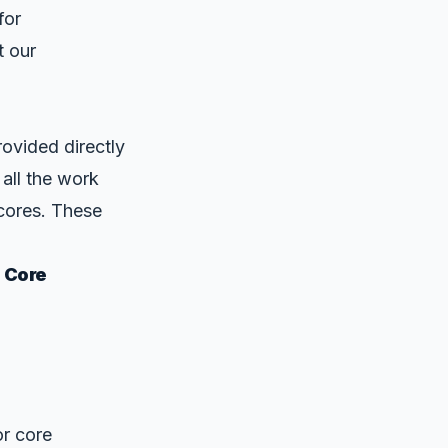
for
t our
ovided directly
 all the work
cores. These
 Core
or core