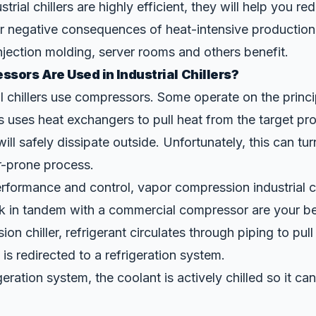
strial chillers are highly efficient, they will help you r
r negative consequences of heat-intensive production
njection molding
, server rooms and others benefit.
sors Are Used in Industrial Chillers?
ial chillers use compressors. Some operate on the princi
s uses heat exchangers to pull heat from the target pr
t will safely dissipate outside. Unfortunately, this can tur
or-prone process.
formance and control, vapor compression industrial ch
k in tandem with a commercial compressor are your bes
on chiller, refrigerant circulates through piping to pul
is redirected to a refrigeration system.
geration system, the coolant is actively chilled so it ca