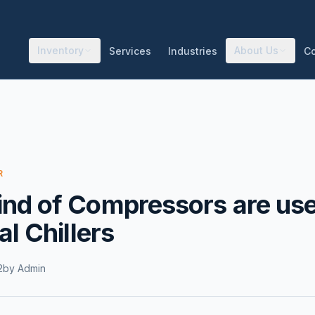
Inventory
About Us
Services
Industries
C
R
nd of Compressors are use
al Chillers
2
by
Admin