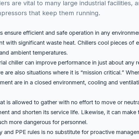
llers are vital to many large industrial facilities,
mpressors that keep them running.
ers ensure efficient and safe operation in any environmen
 with significant waste heat. Chillers cool pieces of 
 and ambient temperatures.
rial chiller can improve performance in just about any r
 are also situations where it is “mission critical.” Whe
ment are in a closed environment, cooling and ventilat
 is allowed to gather with no effort to move or neutrali
t and shorten its service life. Likewise, it can make 
ch more dangerous for personnel.
y and PPE rules is no substitute for proactive manag