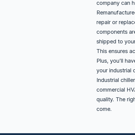
company can h
Remanufacture
repair or repla
components are 
shipped to you
This ensures ac
Plus, you’ll ha
your industrial
Industrial chil
commercial HVA
quality. The ri
come.