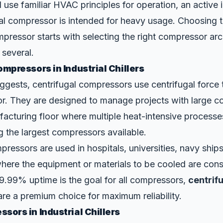
ll use familiar HVAC principles for operation, an active in
ial compressor is intended for heavy usage. Choosing t
ressor starts with selecting the right compressor arch
 several.
mpressors in Industrial Chillers
ggests, centrifugal compressors use
centrifugal force
or. They are designed to manage projects with large co
acturing floor where multiple heat-intensive processe
 the largest compressors available.
pressors are used in hospitals, universities, navy ships
here the equipment or materials to be cooled are cons
 99.99% uptime is the goal for all compressors,
centrif
re a premium choice for maximum reliability.
sors in Industrial Chillers