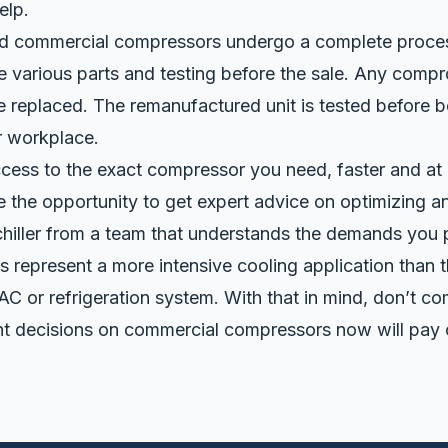
elp.
d commercial compressors
undergo a complete proces
ce various parts and testing before the sale. Any comp
replaced. The remanufactured unit is tested before b
r workplace.
cess to the exact compressor you need, faster and at 
ve the opportunity to get expert advice on optimizing a
 chiller from a team that understands the demands you
lers represent a more intensive cooling application than
C or refrigeration system. With that in mind, don’t c
ght decisions on commercial compressors now will pay o