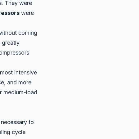
rs. They were
ressors
were
 without coming
, greatly
compressors
 most intensive
ice, and more
or medium-load
 necessary to
ling cycle