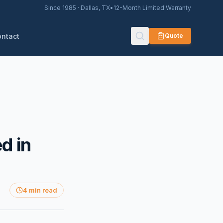
Since 1985 · Dallas, TX
•
12-Month Limited Warranty
ontact
Quote
d in
4 min read