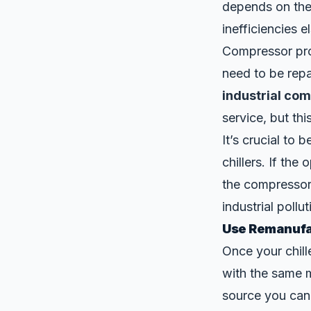
depends on the
inefficiencies e
Compressor pro
need to be repa
industrial co
service, but t
It’s crucial to 
chillers. If the
the compressor c
industrial pollut
Use Remanufac
Once your chille
with the same 
source you can