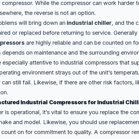
 compressor. While the compressor can work harder t
lsewhere, the reverse is not an option.
blems will bring down an
industrial chiller
, and the 
ired or replaced before returning to service. Generally
mpressors
are highly reliable and can be counted on fo
his depends on maintenance and the surrounding enviro
be especially attentive to industrial compressors that su
 operating environment strays out of the unit’s temperat
an still fail. Likewise, if there are other risk factors, l
ion.
tured Industrial Compressors for Industrial Chill
r is operational, it’s vital to ensure you replace the c
make and model. Likewise, you should use replacement
 count on for commitment to quality. A compressor re