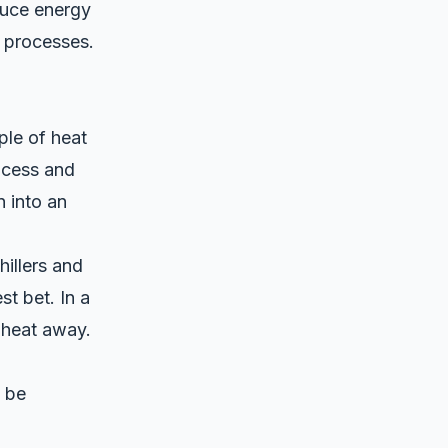
educe energy
 processes.
ple of heat
ocess and
n into an
illers and
t bet. In a
l heat away.
n be