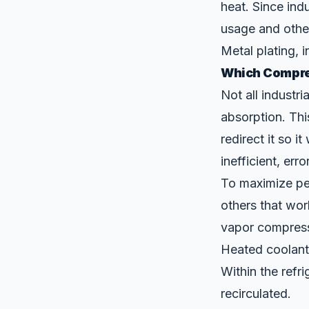
heat. Since indu
usage and othe
Metal plating,
i
Which Compres
Not all industr
absorption. Thi
redirect it so i
inefficient, err
To maximize per
others that wor
vapor compressi
Heated coolant 
Within the refri
recirculated.