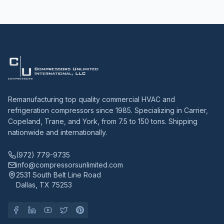
Remanufacturing top quality commercial HVAC and
refrigeration compressors since 1985. Specializing in Carrier,
Copeland, Trane, and York, from 7.5 to 150 tons. Shipping
nationwide and internationally.
(972) 779-9735
info@compressorsunlimited.com
2531 South Belt Line Road
Dallas, TX 75253