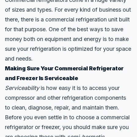
of sizes and types. For every kind of business out
there, there is a commercial refrigeration unit built
for that purpose. One of the best ways to save
money both on equipment and energy is to
make
sure your refrigeration is optimized
for your space
and needs.
Making Sure Your Commercial Refrigerator
and Freezer Is Serviceable
Serviceability
is how easy it is to access your
compressor and other refrigeration components
to clean, diagnose, repair, and maintain them.
Before you even settle in to choose a commercial
refrigerator or freezer, you should make sure you
are choosing those with
semi-hermetic