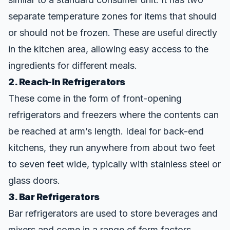
separate temperature zones for items that should
or should not be frozen. These are useful directly
in the kitchen area, allowing easy access to the
ingredients for different meals.
2. Reach-In Refrigerators
These come in the form of front-opening
refrigerators and freezers where the contents can
be reached at arm’s length. Ideal for back-end
kitchens, they run anywhere from about two feet
to seven feet wide, typically with stainless steel or
glass doors.
3. Bar Refrigerators
Bar refrigerators are used to store beverages and
mixers and come in a range of form factors.