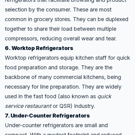
selection by the consumer. These are most
common in grocery stores. They can be duplexed
together to share their load between multiple
compressors, reducing overall wear and tear.
6. Worktop Refrigerators
Worktop refrigerators equip kitchen staff for quick
food preparation and storage. They are the
backbone of many commercial kitchens, being
necessary for line preparation. They are widely
used in the fast food (also known as
quick
service restaurant
or QSR) industry.
7. Under-Counter Refrigerators
Under-counter refrigerators are small and
compact. With a modest footprint and reduced