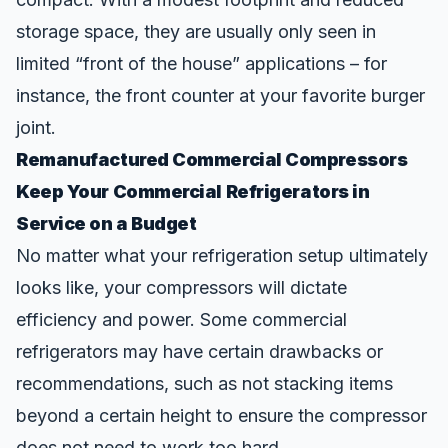
storage space, they are usually only seen in
limited “front of the house” applications – for
instance, the front counter at your favorite burger
joint.
Remanufactured Commercial Compressors
Keep Your Commercial Refrigerators in
Service on a Budget
No matter what your refrigeration setup ultimately
looks like, your compressors will dictate
efficiency and power. Some commercial
refrigerators may have certain drawbacks or
recommendations, such as not stacking items
beyond a certain height to ensure the compressor
does not need to work too hard.