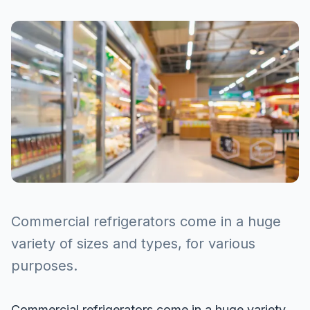
Commercial refrigerators come in a huge
variety of sizes and types, for various
purposes.
Commercial refrigerators come in a huge variety