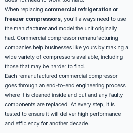
When replacing
commercial refrigeration or
freezer compressors,
you’ll always need to use
the manufacturer and model the unit originally
had. Commercial compressor remanufacturing
companies help businesses like yours by making a
wide variety of compressors available, including
those that may be harder to find.
Each remanufactured commercial compressor
goes through an end-to-end engineering process
where it is cleaned inside and out and any faulty
components are replaced. At every step, it is
tested to ensure it will deliver high performance
and efficiency for another decade.