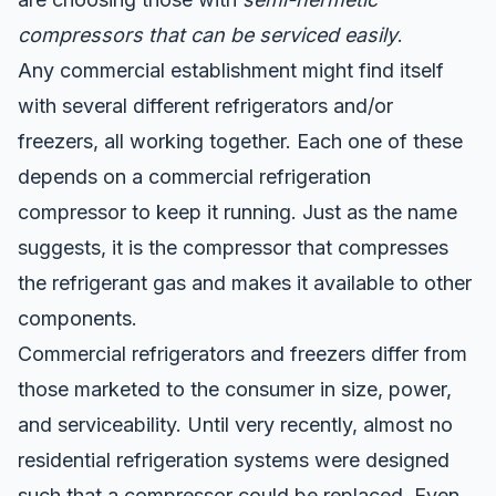
compressors that can be serviced easily
.
Any commercial establishment might find itself
with several different refrigerators and/or
freezers, all working together. Each one of these
depends on a commercial refrigeration
compressor to keep it running. Just as the name
suggests, it is the compressor that compresses
the refrigerant gas and makes it available to other
components.
Commercial refrigerators and freezers differ from
those marketed to the consumer in size, power,
and serviceability. Until very recently, almost no
residential refrigeration systems were designed
such that a compressor could be replaced. Even