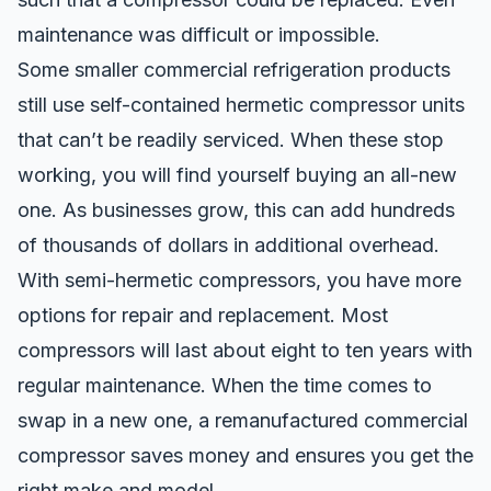
maintenance was difficult or impossible.
Some smaller commercial refrigeration products
still use self-contained hermetic compressor units
that can’t be readily serviced. When these stop
working, you will find yourself buying an all-new
one. As businesses grow, this can add hundreds
of thousands of dollars in additional overhead.
With semi-hermetic compressors, you have more
options for repair and replacement. Most
compressors will last about eight to ten years with
regular maintenance. When the time comes to
swap in a new one, a
remanufactured commercial
compressor
saves money and ensures you get the
right make and model.