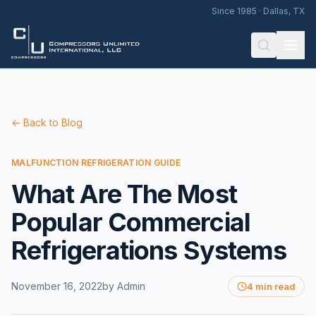
Since 1985 · Dallas, TX
← Back to Blog
MALFUNCTION REFRIGERATION GUIDE
What Are The Most
Popular Commercial
Refrigerations Systems
November 16, 2022
by
Admin
4 min read