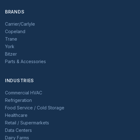
BRANDS
Carrier/Carlyle
Copeland
Trane
York
Bitzer
Parts & Accessories
INDUSTRIES
Commercial HVAC
Refrigeration
Food Service / Cold Storage
Healthcare
Retail / Supermarkets
Data Centers
Dairy Farms