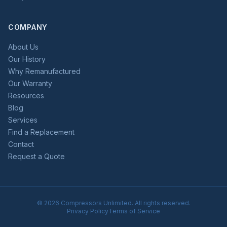
COMPANY
About Us
Our History
Why Remanufactured
Our Warranty
Resources
Blog
Services
Find a Replacement
Contact
Request a Quote
©
2026
Compressors Unlimited. All rights reserved.
Privacy Policy
Terms of Service