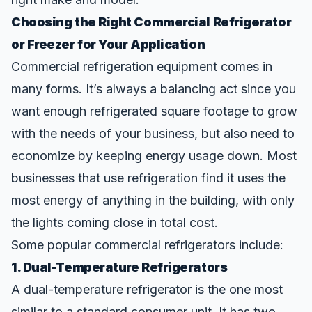
Choosing the Right Commercial Refrigerator
or Freezer for Your Application
Commercial refrigeration equipment comes in
many forms. It’s always a balancing act since you
want enough refrigerated square footage to grow
with the needs of your business, but also need to
economize by keeping energy usage down. Most
businesses that use refrigeration find
it uses the
most energy
of anything in the building, with only
the lights coming close in total cost.
Some popular commercial refrigerators include:
1. Dual-Temperature Refrigerators
A dual-temperature refrigerator is the one most
similar to a standard consumer unit. It has two