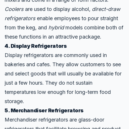
Coolers
are used to display alcohol,
direct-draw
refrigerators
enable employees to pour straight
from the keg, and
hybrid
models combine both of
these functions in an attractive package.
4. Display Refrigerators
Display refrigerators are commonly used in
bakeries and cafes. They allow customers to see
and select goods that will usually be available for
just a few hours. They do not sustain
temperatures low enough for long-term food
storage.
5. Merchandiser Refrigerators
Merchandiser refrigerators are glass-door
refrigerators that facilitate browsing and product