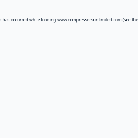
on has occurred while loading
www.compressorsunlimited.com
(see th