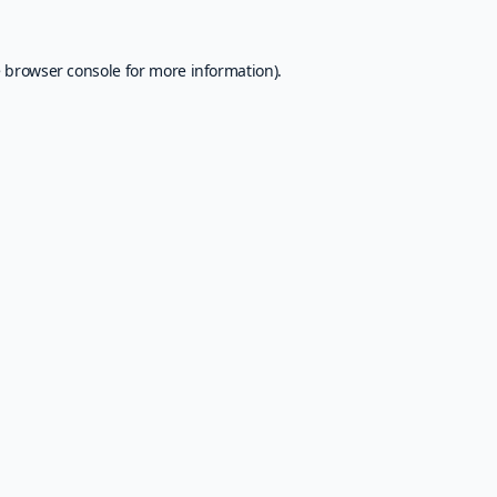
e
browser console
for more information).