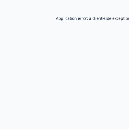
Application error: a
client
-side excepti