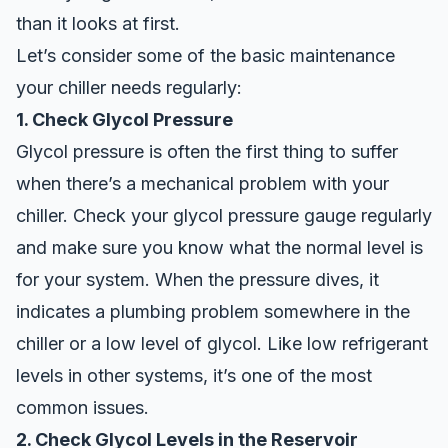
than it looks at first.
Let’s consider some of the basic maintenance
your chiller needs regularly:
1. Check Glycol Pressure
Glycol pressure is often the first thing to suffer
when there’s a mechanical problem with your
chiller. Check your glycol pressure gauge regularly
and make sure you know what the normal level is
for your system. When the pressure dives, it
indicates a plumbing problem somewhere in the
chiller or a low level of glycol. Like low refrigerant
levels in other systems, it’s one of the most
common issues.
2. Check Glycol Levels in the Reservoir