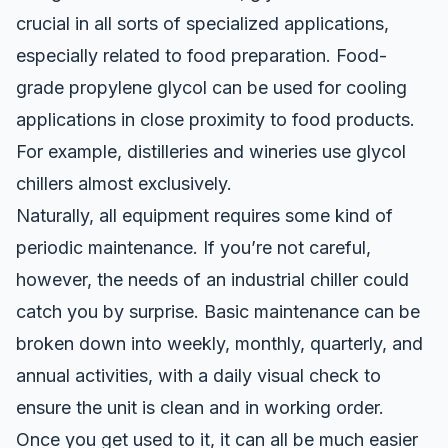
crucial in all sorts of specialized applications,
especially related to food preparation.
Food-
grade propylene glycol
can be used for cooling
applications in close proximity to food products.
For example, distilleries and wineries use glycol
chillers almost exclusively.
Naturally, all equipment requires some kind of
periodic maintenance. If you’re not careful,
however, the needs of an industrial chiller could
catch you by surprise. Basic maintenance can be
broken down into weekly, monthly, quarterly, and
annual activities, with a daily visual check to
ensure the unit is clean and in working order.
Once you get used to it, it can all be much easier