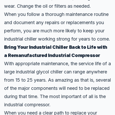
wear. Change the oil or filters as needed.
When you follow a thorough maintenance routine
and document any repairs or replacements you
perform, you are much more likely to keep your
industrial chiller working strong for years to come.
Bring Your Industrial Chiller Back to Life with
a Remanufactured Industrial Compressor
With appropriate maintenance, the service life of a
large industrial glycol chiller can range anywhere
from 15 to 25 years. As amazing as that is, several
of the major components will need to be replaced
during that time. The most important of all is the
industrial compressor.
When you need a clear path to replace your