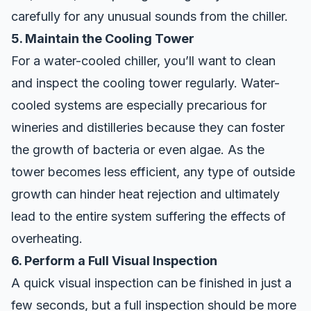
carefully for any unusual sounds from the chiller.
5. Maintain the Cooling Tower
For a water-cooled chiller, you’ll want to clean
and inspect the cooling tower regularly. Water-
cooled systems are especially precarious for
wineries and distilleries because they can foster
the growth of bacteria or even algae. As the
tower becomes less efficient, any type of outside
growth can hinder heat rejection and ultimately
lead to the entire system suffering the effects of
overheating.
6. Perform a Full Visual Inspection
A quick visual inspection can be finished in just a
few seconds, but a full inspection should be more