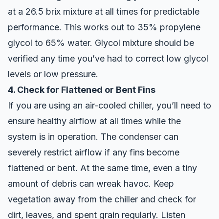
at a 26.5 brix mixture at all times for predictable
performance. This works out to 35% propylene
glycol to 65% water. Glycol mixture should be
verified any time you’ve had to correct low glycol
levels or low pressure.
4. Check for Flattened or Bent Fins
If you are using an air-cooled chiller, you’ll need to
ensure healthy airflow at all times while the
system is in operation. The condenser can
severely restrict airflow if any fins become
flattened or bent. At the same time, even a tiny
amount of debris can wreak havoc. Keep
vegetation away from the chiller and check for
dirt, leaves, and spent grain regularly. Listen