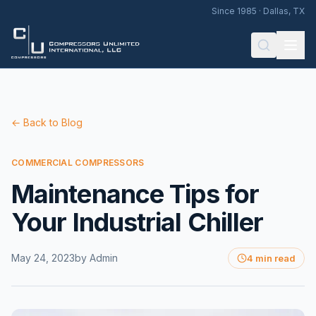
Since 1985 · Dallas, TX
← Back to Blog
COMMERCIAL COMPRESSORS
Maintenance Tips for
Your Industrial Chiller
May 24, 2023
by
Admin
4 min read