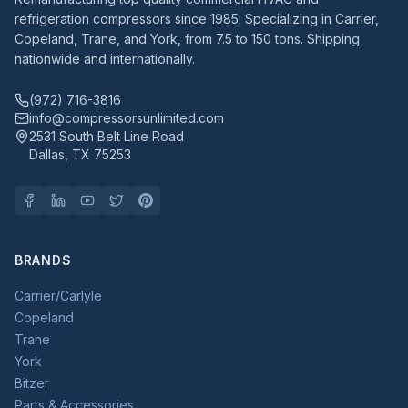
refrigeration compressors since 1985. Specializing in Carrier,
Copeland, Trane, and York, from 7.5 to 150 tons. Shipping
nationwide and internationally.
(972) 716-3816
info@compressorsunlimited.com
2531 South Belt Line Road
Dallas, TX 75253
BRANDS
Carrier/Carlyle
Copeland
Trane
York
Bitzer
Parts & Accessories