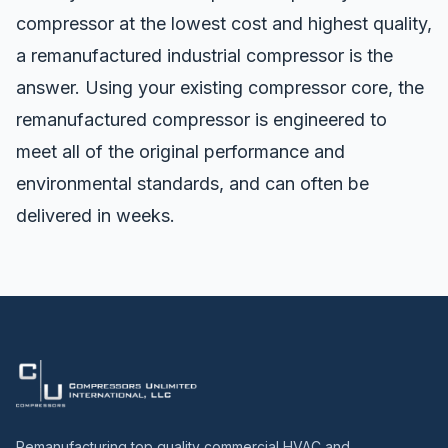
compressor at the lowest cost and highest quality,
a
remanufactured industrial compressor
is the
answer. Using your existing compressor core, the
remanufactured compressor is engineered to
meet all of the original performance and
environmental standards, and can often be
delivered in weeks.
Remanufacturing top quality commercial HVAC and