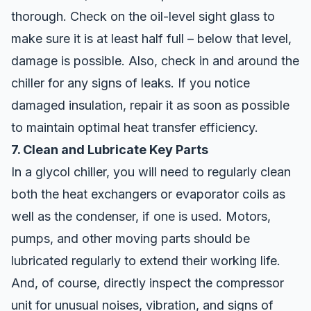
thorough. Check on the oil-level sight glass to
make sure it is at least half full – below that level,
damage is possible. Also, check in and around the
chiller for any signs of leaks. If you notice
damaged insulation, repair it as soon as possible
to maintain optimal heat transfer efficiency.
7. Clean and Lubricate Key Parts
In a glycol chiller, you will need to regularly clean
both the heat exchangers or evaporator coils as
well as the condenser, if one is used. Motors,
pumps, and other moving parts should be
lubricated regularly to extend their working life.
And, of course, directly inspect the compressor
unit for unusual noises, vibration, and signs of