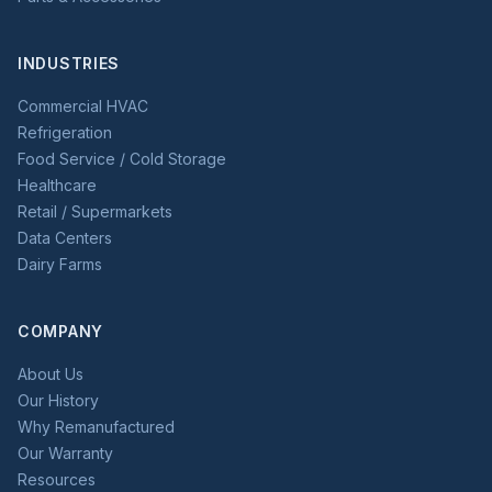
INDUSTRIES
Commercial HVAC
Refrigeration
Food Service / Cold Storage
Healthcare
Retail / Supermarkets
Data Centers
Dairy Farms
COMPANY
About Us
Our History
Why Remanufactured
Our Warranty
Resources