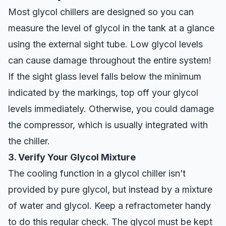
Most glycol chillers are designed so you can
measure the level of glycol in the tank at a glance
using the external sight tube. Low glycol levels
can cause damage throughout the entire system!
If the sight glass level falls below the minimum
indicated by the markings, top off your glycol
levels immediately. Otherwise, you could damage
the compressor, which is usually integrated with
the chiller.
3. Verify Your Glycol Mixture
The cooling function in a glycol chiller isn’t
provided by pure glycol, but instead by a mixture
of water and glycol. Keep a refractometer handy
to do this regular check. The glycol must be kept