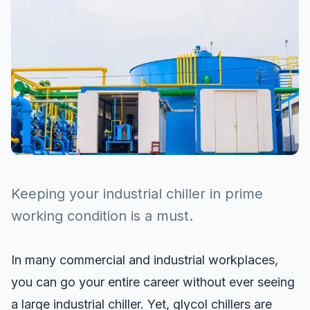
Keeping your industrial chiller in prime
working condition is a must.
In many commercial and industrial workplaces,
you can go your entire career without ever seeing
a large industrial chiller. Yet,
glycol chillers
are