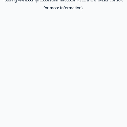
for more information).