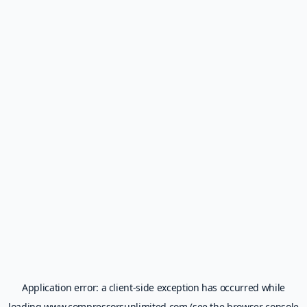
Application error: a
client
-side exception has occurred while
loading
www.compressorsunlimited.com
(see the
browser console