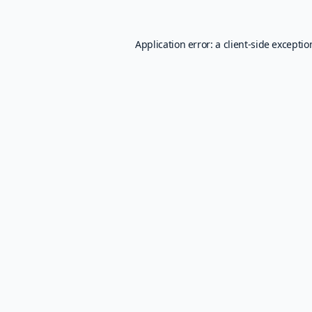
Application error: a
client
-side excepti