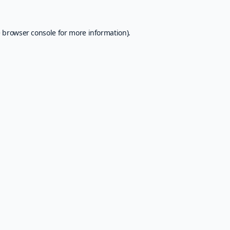
e
browser console
for more information).