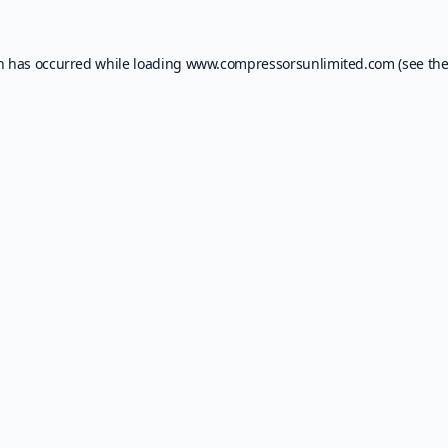
on has occurred while loading
www.compressorsunlimited.com
(see th