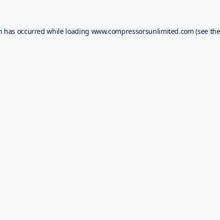
on has occurred while loading
www.compressorsunlimited.com
(see th