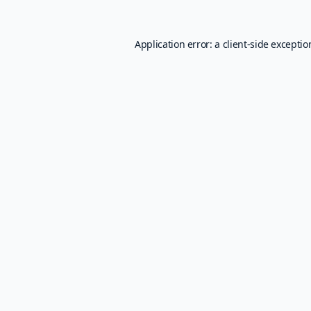
Application error: a
client
-side excepti