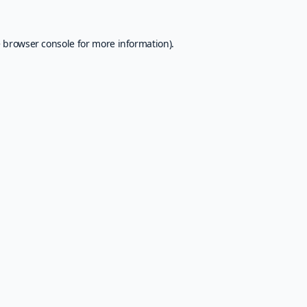
e
browser console
for more information).