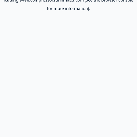
for more information).