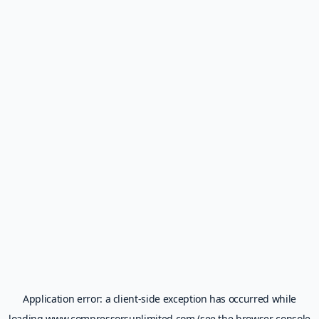
Application error: a
client
-side exception has occurred while
loading
www.compressorsunlimited.com
(see the
browser console