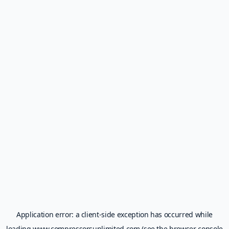
Application error: a
client
-side exception has occurred while
loading
www.compressorsunlimited.com
(see the
browser console