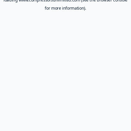
for more information).