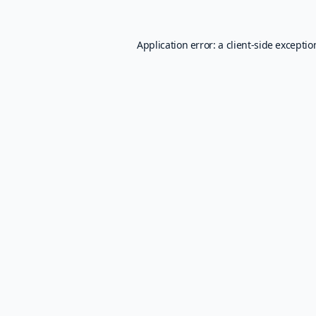
Application error: a
client
-side excepti