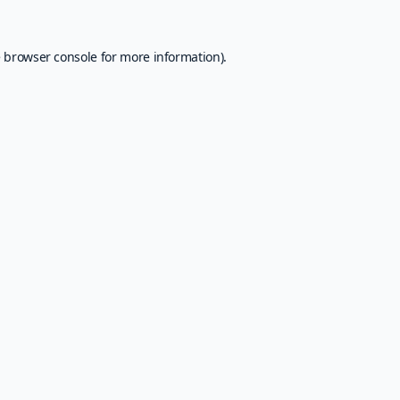
e
browser console
for more information).