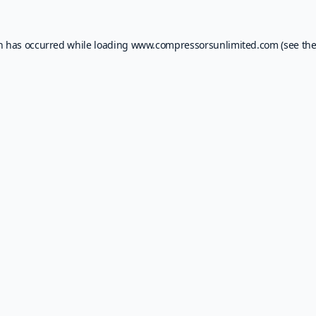
on has occurred while loading
www.compressorsunlimited.com
(see th